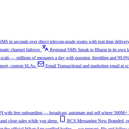
SMS in seconds over direct telecom-grade routes with real-time delivery
tic channel failover.
Regional SMS
Speak to Bharat in its own
ale — millions of messages a day with queuing, throttling and 99.9%
upport, custom SLAs.
Email
Transactional and marketing email at s
I with free onboarding — broadcast, automate and sell where 500M+ In
nd close sales while you sleep.
RCS Messaging
New
Branded, ve
et the official WhatsApp verified badge — we prepare, file and follow 