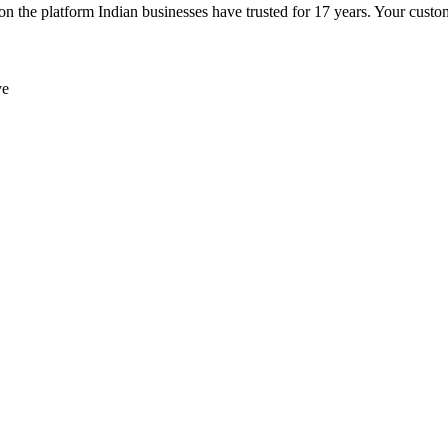
e platform Indian businesses have trusted for 17 years. Your customer
ve