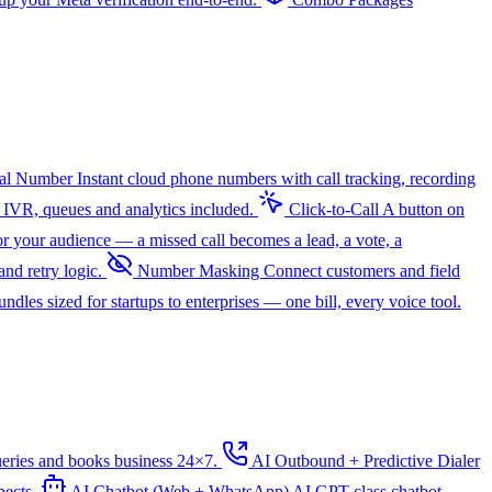
ual Number
Instant cloud phone numbers with call tracking, recording
 IVR, queues and analytics included.
Click-to-Call
A button on
r your audience — a missed call becomes a lead, a vote, a
nd retry logic.
Number Masking
Connect customers and field
dles sized for startups to enterprises — one bill, every voice tool.
ueries and books business 24×7.
AI Outbound + Predictive Dialer
pects.
AI Chatbot (Web + WhatsApp)
AI
GPT-class chatbot