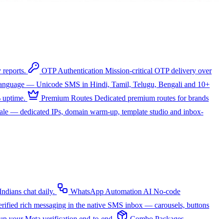
 reports.
OTP Authentication
Mission-critical OTP delivery over
 language — Unicode SMS in Hindi, Tamil, Telugu, Bengali and 10+
 uptime.
Premium Routes
Dedicated premium routes for brands
cale — dedicated IPs, domain warm-up, template studio and inbox-
dians chat daily.
WhatsApp Automation
AI
No-code
rified rich messaging in the native SMS inbox — carousels, buttons
up your Meta verification end-to-end.
Combo Packages