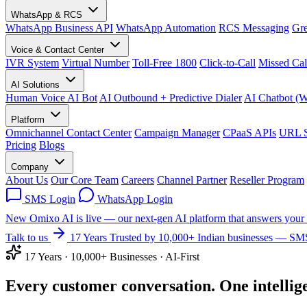
WhatsApp & RCS
WhatsApp Business API
WhatsApp Automation
RCS Messaging
Gre
Voice & Contact Center
IVR System
Virtual Number
Toll-Free 1800
Click-to-Call
Missed Cal
AI Solutions
Human Voice AI Bot
AI Outbound + Predictive Dialer
AI Chatbot (
Platform
Omnichannel Contact Center
Campaign Manager
CPaaS APIs
URL S
Pricing
Blogs
Company
About Us
Our Core Team
Careers
Channel Partner
Reseller Program
SMS Login
WhatsApp Login
New
Omixo AI is live — our next-gen AI platform that answers your 
Talk to us
17 Years
Trusted by 10,000+ Indian businesses — SMS
17 Years · 10,000+ Businesses · AI-First
Every customer conversation.
One
intellig