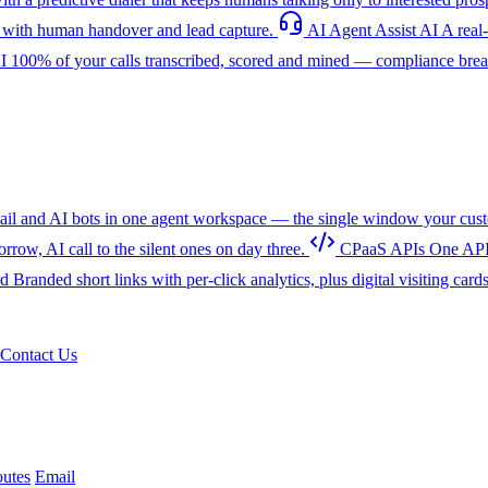
with human handover and lead capture.
AI Agent Assist
AI
A real
I
100% of your calls transcribed, scored and mined — compliance breac
l and AI bots in one agent workspace — the single window your cust
w, AI call to the silent ones on day three.
CPaaS APIs
One API
rd
Branded short links with per-click analytics, plus digital visiting card
Contact Us
utes
Email