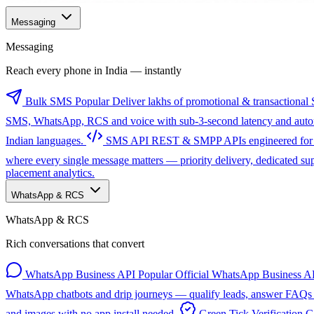
Messaging
Messaging
Reach every phone in India — instantly
Bulk SMS
Popular
Deliver lakhs of promotional & transactional 
SMS, WhatsApp, RCS and voice with sub-3-second latency and automa
Indian languages.
SMS API
REST & SMPP APIs engineered for sc
where every single message matters — priority delivery, dedicated s
placement analytics.
WhatsApp & RCS
WhatsApp & RCS
Rich conversations that convert
WhatsApp Business API
Popular
Official WhatsApp Business AP
WhatsApp chatbots and drip journeys — qualify leads, answer FAQs a
and images with no app install needed.
Green Tick Verification
G