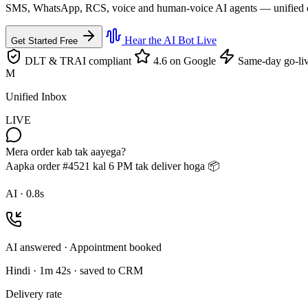
SMS, WhatsApp, RCS, voice and human-voice AI agents — unified on th
Hear the AI Bot Live
Get Started Free
DLT & TRAI compliant
4.6 on Google
Same-day go-li
M
Unified Inbox
LIVE
Mera order kab tak aayega?
Aapka order #4521 kal 6 PM tak deliver hoga 📦
AI · 0.8s
AI answered · Appointment booked
Hindi · 1m 42s · saved to CRM
Delivery rate