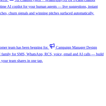
-time AI copilot for your human agents — live suggestions, instant
hes, churn signals and winning pitches surfaced automatically.
omer team has been begging for.
Campaign Manager
Design
 family for SMS, WhatsApp, RCS, voice, email and AI calls — build
s your team shares in one tap.