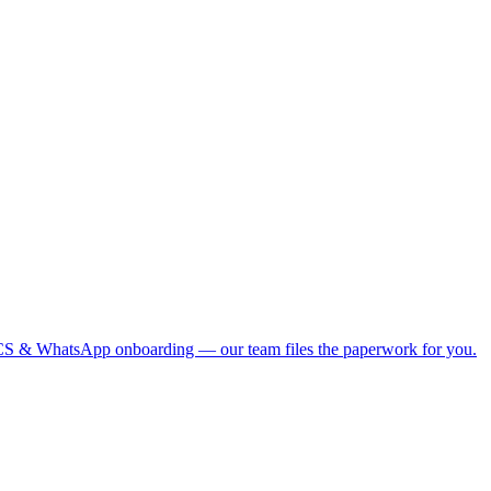
S & WhatsApp onboarding — our team files the paperwork for you.