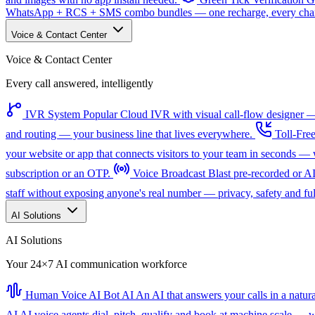
WhatsApp + RCS + SMS combo bundles — one recharge, every channe
Voice & Contact Center
Voice & Contact Center
Every call answered, intelligently
IVR System
Popular
Cloud IVR with visual call-flow designer — 
and routing — your business line that lives everywhere.
Toll-Fre
your website or app that connects visitors to your team in seconds 
subscription or an OTP.
Voice Broadcast
Blast pre-recorded or A
staff without exposing anyone's real number — privacy, safety and full
AI Solutions
AI Solutions
Your 24×7 AI communication workforce
Human Voice AI Bot
AI
An AI that answers your calls in a natu
AI
AI voice agents dial, pitch, qualify and book at machine scale — wi