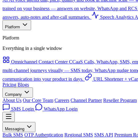
trained on your business — answers on website, WhatsApp and RCS 
answers, auto-notes and after-call summaries.
Speech Analytics
A
Platform
Platform
Everything in a single window
Omnichannel Contact Center
CCaaS
Calls, WhatsApp, SMS, emai
multi-channel journeys visually — SMS today, WhatsApp nudge tomorro
communication into your product in days.
URL Shortener + vCa
Pricing
Blogs
Company
About Us
Our Core Team
Careers
Channel Partner
Reseller Program
SMS Login
WhatsApp Login
Messaging
Bulk SMS
OTP Authentication
Regional SMS
SMS API
Premium Ro