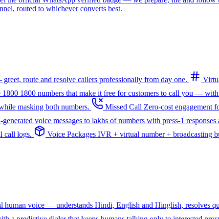
l, routed to whichever converts best.
greet, route and resolve callers professionally from day one.
Virt
e 1800
1800 numbers that make it free for customers to call you — with
— while masking both numbers.
Missed Call
Zero-cost engagement fo
I-generated voice messages to lakhs of numbers with press-1 responses a
 call logs.
Voice Packages
IVR + virtual number + broadcasting bun
ral human voice — understands Hindi, English and Hinglish, resolves q
th a predictive dialer that keeps humans talking only to interested pros