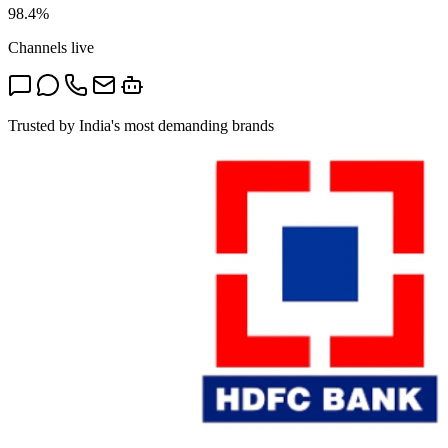
98.4%
Channels live
Trusted by India's most demanding brands