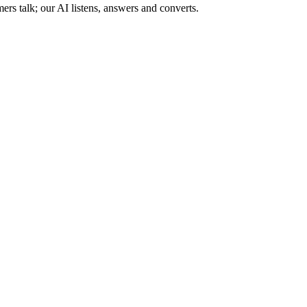
s talk; our AI listens, answers and converts.