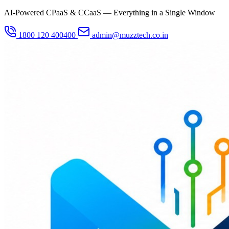
AI-Powered CPaaS & CCaaS — Everything in a Single Window
1800 120 400400
admin@muzztech.co.in