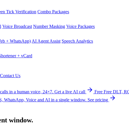
en Tick Verification
Combo Packages
l
Voice Broadcast
Number Masking
Voice Packages
Web + WhatsApp)
AI Agent Assist
Speech Analytics
hortener + vCard
Contact Us
calls in a human voice, 24×7.
Get a live AI call
Free
Free DLT, RC
, WhatsApp, Voice and AI in a single window.
See pricing
ent
window.